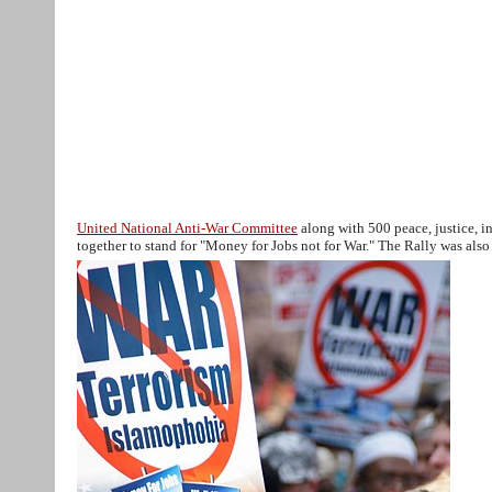
Muslim Peace Coalition USA
Home
Action Alerts
About
Media
Contact us
April-9-NY-rally Media
Stop Peter
training NY
RegisterationForm
United National Anti-War Committee
along with 500 peace, justice, i
together to stand for "Money for Jobs not for War." The Rally was a