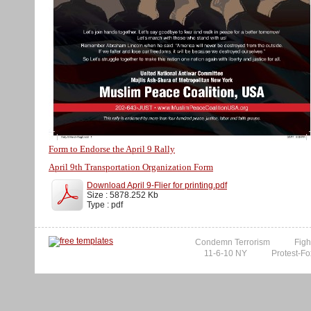
Form to Endorse the April 9 Rally
April 9th Transportation Organization Form
Download April 9-Flier for printing.pdf
Size : 5878.252 Kb
Type : pdf
Condemn Terrorism
Figh
11-6-10 NY
Protest-Fo