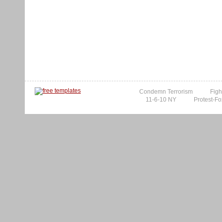
Condemn Terrorism
Figh
11-6-10 NY
Protest-Fo