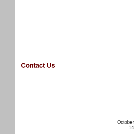
Survey
Home
Action Alerts
About
Media
Contact us
April-9-NY-rally Media
Stop Peter
training NY
RegisterationForm
Contact Us
October
14