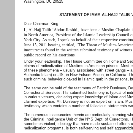
Washington, DC 20515
STATEMENT OF IMAM AL-HAJJ TALIB 
Dear Chairman King:
I , Al-Hajj Talib ‘Abdur-Rashid , have been a Muslim Chaplain 
in North America, President of the Islamic Leadership Council
York City. As such, I speak on behalf of their respective consti
June 15, 2011 hearing entitled, “The Threat of Muslim-American 
inaccuracies found in the written submitted testimony of witness P
public record on his assertions.
Under your leadership, The House Committee on Homeland Securi
claims of radicalization of Muslims in American prisons. Most e
of these phenomena – usually associated with street gangs – as
Authentic Islam) or JIS, in New Folsom Prison, in California. 
such criminal behavior cloaked in Islamic garb in the prisons, bu
The same can be said of the testimony of Patrick Dunleavy, De
Correctional Services. His submitted testimony is typical of ind
in various venues, declaring expert knowledge of Islam and Mus
claimed expertise. Mr. Dunleavy is not an expert on Islam, Mus
testimony which contains a number of fallacious statements wort
The numerous inaccuracies therein are particularly alarming w
the Criminal Intelligence Unit of the NYS Dept. of Correctons. H
sometimes violent, ideology that have made sustained efforts ov
radicalization programs, is both self-serving and self aggrandiz