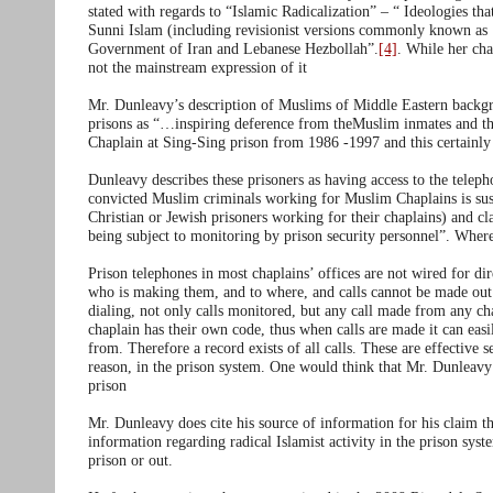
stated with regards to “Islamic Radicalization” – “ Ideologies th
Sunni Islam (including revisionist versions commonly known as ‘p
Government of Iran and Lebanese Hezbollah”.
[4]
. While her char
not the mainstream expression of it
Mr. Dunleavy’s description of Muslims of Middle Eastern backgr
prisons as “…inspiring deference from theMuslim inmates and th
Chaplain at Sing-Sing prison from 1986 -1997 and this certainly 
Dunleavy describes these prisoners as having access to the tel
convicted Muslim criminals working for Muslim Chaplains is sus
Christian or Jewish prisoners working for their chaplains) and cl
being subject to monitoring by prison security personnel”. Where
Prison telephones in most chaplains’ offices are not wired for di
who is making them, and to where, and calls cannot be made out of
dialing, not only calls monitored, but any call made from any cha
chaplain has their own code, thus when calls are made it can eas
from. Therefore a record exists of all calls. These are effective
reason, in the prison system. One would think that Mr. Dunleav
prison
Mr. Dunleavy does cite his source of information for his claim t
information regarding radical Islamist activity in the prison sys
prison or out.