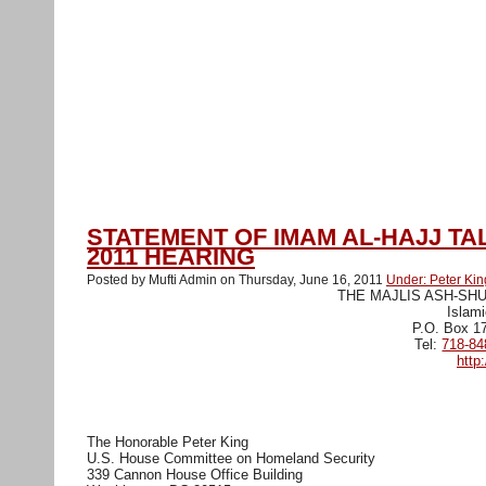
Muslim Peace Coalition USA
Home
Action Alerts
About
Media
Contact us
April-9-NY-rally Media
Stop Peter
training NY
RegisterationForm
STATEMENT OF IMAM AL-HAJJ TA
2011 HEARING
Posted by Mufti Admin on Thursday, June 16, 2011
Under: Peter Kin
THE MAJLIS ASH-SH
Islami
P.O. Box 1
Tel:
718-84
http
The Honorable Peter King
U.S. House Committee on Homeland Security
339 Cannon House Office Building