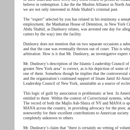
believe in redemption. Like the the Muslim Alliance in North A
we are not only interested in Abdu Shahid’s criminal past.
The “expert” selected by you has related in his testimony a sensat
employment, the Manhattan House of Detention, in New York City
Abdu Shahid, as Dunleavy relates, was arrested one day for al
cutters by the way) into the facility.
Dunleavy does not mention that on two separate occasions a su
and that the case was eventually thrown out of court. This is wh
arbitration. How is it that Mr. Dunleavy, an investigative expert 
Mr. Dunleavy’s description of the Islamic Leadership Council o
greater New York area” is correct, as is his depiction of some 
one of them. Somehow though he implies that the controversi
and the organization’s continued support of Imam Jamil Al-Amin
Leadership Council of New York, unsuitable as a source of eccle
This logic of guilt by association is problematic at best. In Ameri
entitled to them. Within the context of Correctional systems, wha
The record of both the Majlis Ash-Shura of NY and MANA is spotl
MANA across the country, in providing advocacy for the poor, an
noteworthy for their excellent contributions to American societ
completely unknown to others.
Mr. Dunleavy’s claim that “there is certainly no vetting of volun