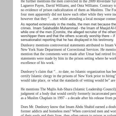
He further mentions the men convicted in the 2009 Riverdale 
Laguerre Payen, David Williams, and Onta Williams. Contrary to 
no evidence of prison radicalization of them as Muslims. The Fo
four men apparently did not know each other while they were incar
however that they “…met while attending a local mosque connecte
As reported extensively in the media, the men met because they
crimes. Imam Salahuddin Muhammad - the Imam of Masjid Al-Ikhl
while one of the men (Cromite, the alleged recruiter of the othe
worshipper there and that the others scarcely worship there – if
sensationalist reporting that he has displayed in his testimony.
Dunleavy mentions controversial statements attributed to Imam
New York State Department of Correctional Services. He mention
mention that the comments were made after Umar had retired from
statements were made by him in the prison setting where he worke
excellence of his work.
Dunleavy’s claim that “…to date, no Islamic organization has been
certify Islamic clergy in the prisons of New York prior to hiring
would take place, or what the standards of vetting would be” are l
He mentions The Majlis Ash-Shura (Islamic Leadership Council)
judgment of a body that would certify formerly incarcerated pe
as a Muslim Chaplain in 1997 - a decade after his release from p
Does Mr. Dunleavy know that Imam Abdu Shahid earned a double M
former addicts and homeless men? When convicted men and women
of their souls and their lives, they often return to prison as vo