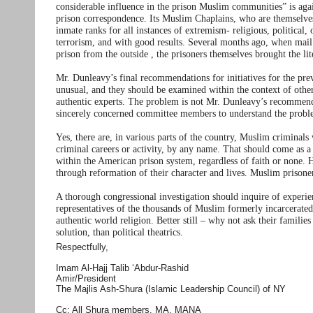
considerable influence in the prison Muslim communities” is aga
prison correspondence. Its Muslim Chaplains, who are themselves 
inmate ranks for all instances of extremism- religious, political,
terrorism, and with good results. Several months ago, when mail 
prison from the outside , the prisoners themselves brought the li
Mr. Dunleavy’s final recommendations for initiatives for the pre
unusual, and they should be examined within the context of oth
authentic experts. The problem is not Mr. Dunleavy’s recommendat
sincerely concerned committee members to understand the proble
Yes, there are, in various parts of the country, Muslim criminals
criminal careers or activity, by any name. That should come as a 
within the American prison system, regardless of faith or none. H
through reformation of their character and lives. Muslim prisoner
A thorough congressional investigation should inquire of experi
representatives of the thousands of Muslim formerly incarcerated
authentic world religion. Better still – why not ask their famili
solution, than political theatrics.
Respectfully,
Imam Al-Hajj Talib ‘Abdur-Rashid
Amir/President
The Majlis Ash-Shura (Islamic Leadership Council) of NY
Cc: All Shura members, MA, MANA