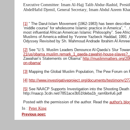
Executive Committee: Imam Al-Hajj Talib Abdur-Rashid, Presi
AbdelHafid Djemil, General Secretary; Imam Abdul Azeem Khan
[1]
“ The Darul-Islam Movement (1962-1983) has been described 
‘middle course” for wholesome Islamic practice in America”, “…
most influential African American Islamic Philosophy”. See A
Muslims of America edited by Yvonne Yazbeck Haddad, 1991 ,
Odyssey Revisited by Sh. Mahmoud Andrade Ibrahim Al Amree
[2]
See “U.S. Muslim Leaders Denounce Al-Qaeda’s Slur Towa
21/us/obama.muslim.remark_1_qaeda-zawahiri-house-slaves
Zawahari’s Statements on Obama”
http://muslimmatters.org/20
on-obama/
[3]
Mapping the Global Muslim Population, The Pew Forum on Rel
[4]
http://www.investigativeproject.org/documents/testimony/27
[5]
See NAACP Supports Investigation into the Shooting Death 
http://naacp.3cdn.net/7851ace3b51fdeba1b_ram6bnfu6.pdf
Posted with the permission of the author. Read the
author's blo
In :
Peter King
Previous post: