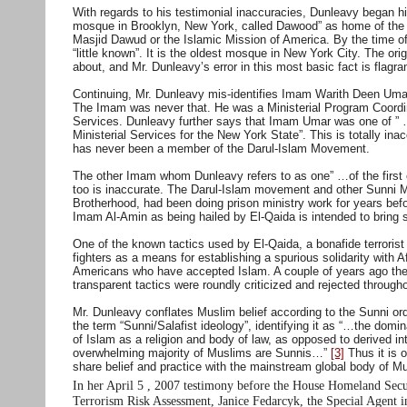
With regards to his testimonial inaccuracies, Dunleavy began 
mosque in Brooklyn, New York, called Dawood” as home of the
Masjid Dawud or the Islamic Mission of America. By the time o
“little known”. It is the oldest mosque in New York City. The o
about, and Mr. Dunleavy’s error in this most basic fact is flagran
Continuing, Mr. Dunleavy mis-identifies Imam Warith Deen Umar 
The Imam was never that. He was a Ministerial Program Coordin
Services. Dunleavy further says that Imam Umar was one of ” …
Ministerial Services for the New York State”. This is totally i
has never been a member of the Darul-Islam Movement.
The other Imam whom Dunleavy refers to as one” …of the first c
too is inaccurate. The Darul-Islam movement and other Sunni M
Brotherhood, had been doing prison ministry work for years bef
Imam Al-Amin as being hailed by El-Qaida is intended to bring 
One of the known tactics used by El-Qaida, a bonafide terrorist
fighters as a means for establishing a spurious solidarity with
Americans who have accepted Islam. A couple of years ago they
transparent tactics were roundly criticized and rejected throug
Mr. Dunleavy conflates Muslim belief according to the Sunni orde
the term “Sunni/Salafist ideology”, identifying it as “…the domi
of Islam as a religion and body of law, as opposed to derived i
overwhelming majority of Muslims are Sunnis…”
[3]
Thus it is o
share belief and practice with the mainstream global body of M
In her April 5 , 2007 testimony before the House Homeland Sec
Terrorism Risk Assessment, Janice Fedarcyk, the Special Agent i