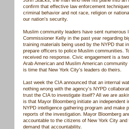
confirm that effective law enforcement techniqu
criminal behavior and not race, religion or nationa
our nation’s security.
Muslim community leaders have sent numerous le
Commissioner Kelly in the past year regarding bi
training materials being used by the NYPD that ins
prepare officers to police Muslim communities. T
received no response. Civic engagement is a two
Arab American and Muslim American community are
is time that New York City’s leaders do theirs.
Last week the CIA announced that an internal wa
nothing wrong with the agency’s NYPD collabora
trust the CIA to investigate itself? All we are aski
is that Mayor Bloomberg initiate an independent i
NYPD intelligence gathering program and make pu
reports of the investigation. Mayor Bloomberg and
accountable to the citizens of New York City and 
demand that accountability.