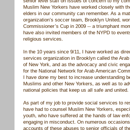
senior level staff on issues of concern to my co
Muslim New Yorkers have worked closely with th
elders in our community can remember. As a matt
organization’s soccer team, Brooklyn United, w
Commissioner’s Cup in 2009 -- a triumphant mom
have also invited members of the NYPD to events
religious services.
In the 10 years since 9/11, I have worked as direc
services organization in Brooklyn called the Ara
of New York, and as the advocacy and civic eng
for the National Network for Arab American Commu
I have done my best to increase understanding 
Muslims and other New Yorkers, as well as to adv
national policies that keep us all safe and united.
As part of my job to provide social services to re
have had to counsel Muslim New Yorkers, especi
youth, who have suffered at the hands of law en
engaging in misconduct. On numerous occasions I
accounts of these abuses to senior officials of 