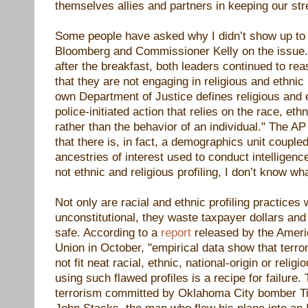
themselves allies and partners in keeping our str
Some people have asked why I didn’t show up to
Bloomberg and Commissioner Kelly on the issue.
after the breakfast, both leaders continued to r
that they are not engaging in religious and ethnic 
own Department of Justice defines religious and et
police-initiated action that relies on the race, ethn
rather than the behavior of an individual." The AP
that there is, in fact, a demographics unit coupled 
ancestries of interest used to conduct intelligence
not ethnic and religious profiling, I don’t know wha
Not only are racial and ethnic profiling practices
unconstitutional, they waste taxpayer
dollars and
safe. According to a
report
released by the Americ
Union in October,
"empirical data show that terror
not fit neat racial, ethnic, national-origin or relig
using such flawed profiles is a recipe for failure.
terrorism committed by Oklahoma City bomber 
John Stacks, the man who flew his plane into an 