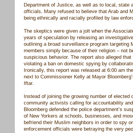
Department of Justice, as well as to local, state 
officials. Many refused to believe that Arab and
being ethnically and racially profiled by law enfo
The skeptics were given a jolt when the Associa
years of speculation by releasing an investigative
outlining a broad surveillance program targetin
members simply because of their religion – not b
suspicious behavior. The report also alleged that
violating a ban on domestic spying by collaborat
Ironically, this report was released at 6:00 am the
next to Commissioner Kelly at Mayor Bloomberg
Iftar.
Instead of joining the growing number of elected o
community activists calling for accountability and
Bloomberg defended the police department’s susp
of New Yorkers at schools, businesses, and mos
befriend their Muslim neighbors in order to spy o
enforcement officials were betraying the very pe