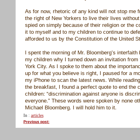
As for now, rhetoric of any kind will not stop me 
the right of New Yorkers to live their lives withou
spied on simply because of their religion or the co
it to myself and to my children to continue to def
afforded to us by the Constitution of the United S
I spent the morning of Mr. Bloomberg’s interfaith 
my children why I turned down an invitation fro
York City. As I spoke to them about the importan
up for what you believe is right, I paused for a 
my iPhone to scan the latest news. While readi
the breakfast, I found a perfect quote to end the
children: “discrimination against anyone is discri
everyone.” These words were spoken by none ot
Michael Bloomberg. I will hold him to it.
In :
articles
Previous post: