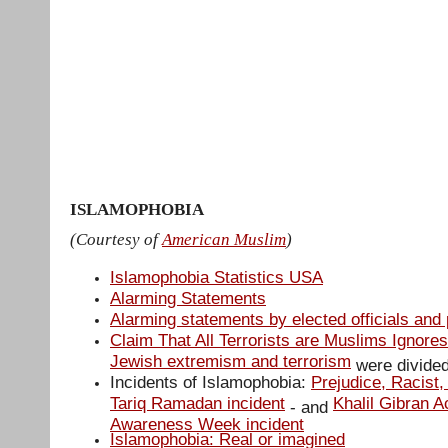
Muslim Peace Coalition USA
Home
Action Alerts
About
Media
Contact us
April-9-NY-rally Media
Stop Peter
training NY
RegisterationForm
ISLAMOPHOBIA
(Courtesy of
American Muslim
)
Islamophobia Statistics USA
Alarming Statements
Alarming statements by elected officials and p
Claim That All Terrorists are Muslims Ignores
Jewish extremism and terrorism
were divided
Incidents of Islamophobia:
Prejudice, Racist,
Tariq Ramadan incident
Khalil Gibran 
- and
Awareness Week incident
Islamophobia: Real or imagined