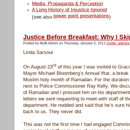
Media, Propaganda & Perception
A Long History of Injustice Ignored
power point presentations
(see also
)
Justice Before Breakfast: Why I S
Posted by Mufti Admin on Thursday, January 5, 2012
Under: articles
Linda Sarsour
rd
On August 23
of this year I was invited to Grac
Mayor Michael Bloomberg’s Annual Iftar, a break o
Muslim holy month of Ramadan. For the duration o
next to Police Commissioner Ray Kelly. We discu
of Ramadan and I pressed him on his department’
letters we sent requesting to meet with staff of t
department. He nodded and said that he’s sure hi
back to us. They never did.
This was not the first time I had engaged Commi